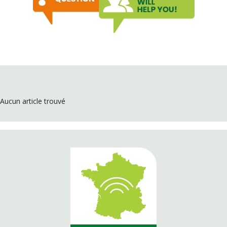
Aucun article trouvé