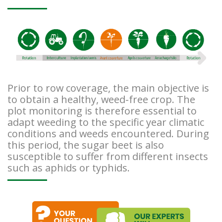
Prior to row coverage, the main objective is
to obtain a healthy, weed-free crop. The
plot monitoring is therefore essential to
adapt weeding to the specific year climatic
conditions and weeds encountered. During
this period, the sugar beet is also
susceptible to suffer from different insects
such as aphids or typhids.