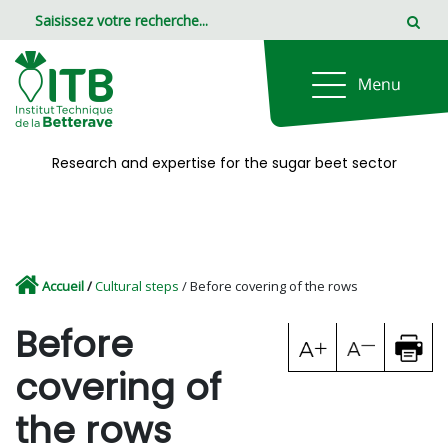
Panneau de gestion des cookies
Research and expertise for the sugar beet sector
Accueil
/
Cultural steps
/ Before covering of the rows
Before
covering of
the rows