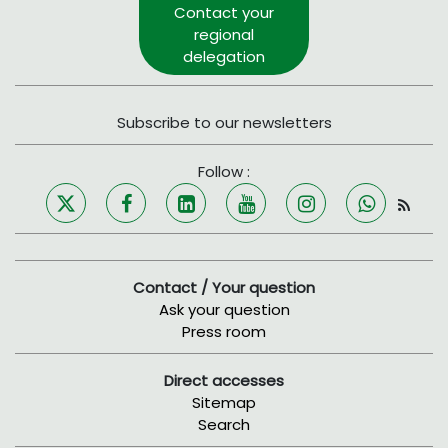
Contact your
regional
delegation
Subscribe to our newsletters
Follow :
Contact / Your question
Ask your question
Press room
Direct accesses
Sitemap
Search